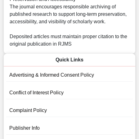
The journal encourages responsible archiving of
published research to support long-term preservation,
accessibility, and visibility of scholarly work.
Deposited articles must maintain proper citation to the
original publication in RJMS
Quick Links
Advertising & Informed Consent Policy
Conflict of Interest Policy
Complaint Policy
Publisher Info