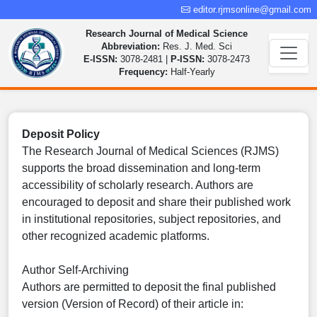
editor.rjmsonline@gmail.com
Research Journal of Medical Science
Abbreviation:
Res. J. Med. Sci
E-ISSN:
3078-2481 |
P-ISSN:
3078-2473
Frequency:
Half-Yearly
Deposit Policy
The Research Journal of Medical Sciences (RJMS)
supports the broad dissemination and long-term
accessibility of scholarly research. Authors are
encouraged to deposit and share their published work
in institutional repositories, subject repositories, and
other recognized academic platforms.
Author Self-Archiving
Authors are permitted to deposit the final published
version (Version of Record) of their article in: