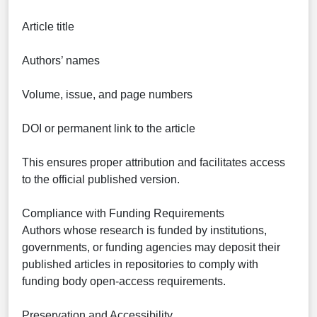
Article title
Authors’ names
Volume, issue, and page numbers
DOI or permanent link to the article
This ensures proper attribution and facilitates access
to the official published version.
Compliance with Funding Requirements
Authors whose research is funded by institutions,
governments, or funding agencies may deposit their
published articles in repositories to comply with
funding body open-access requirements.
Preservation and Accessibility