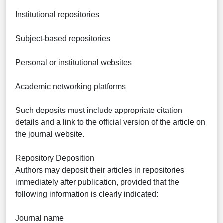
Institutional repositories
Subject-based repositories
Personal or institutional websites
Academic networking platforms
Such deposits must include appropriate citation
details and a link to the official version of the article on
the journal website.
Repository Deposition
Authors may deposit their articles in repositories
immediately after publication, provided that the
following information is clearly indicated:
Journal name