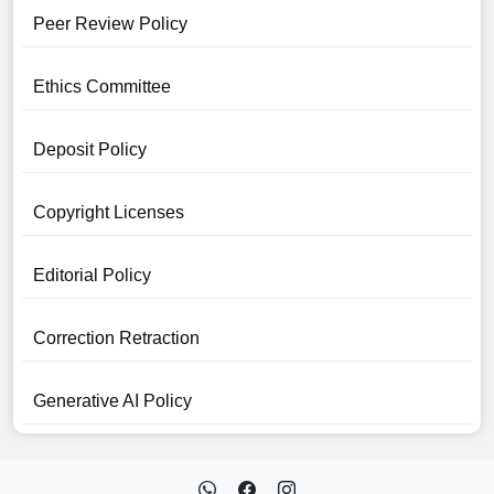
Peer Review Policy
Ethics Committee
Deposit Policy
Copyright Licenses
Editorial Policy
Correction Retraction
Generative AI Policy