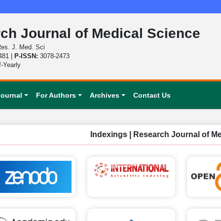
ch Journal of Medical Science
es. J. Med. Sci
481 |
P-ISSN:
3078-2473
f-Yearly
Journal
For Authors
Archives
Contact Us
Indexings | Research Journal of M