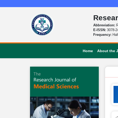
Resear
Abbreviation:
R
E-ISSN:
3078-2
Frequency:
Hal
Home
About the 