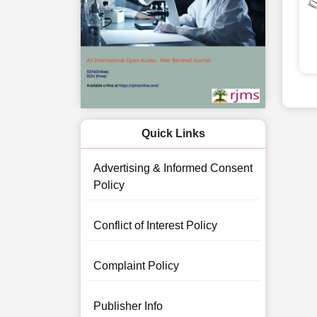
Quick Links
Advertising & Informed Consent
Policy
Conflict of Interest Policy
Complaint Policy
Publisher Info