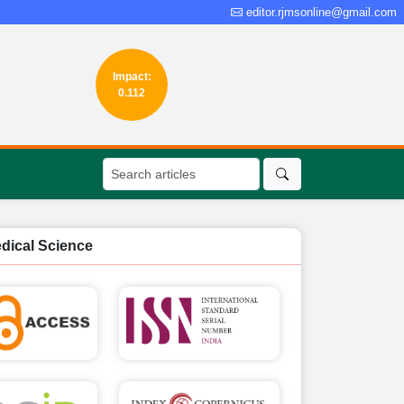
editor.rjmsonline@gmail.com
Impact:
0.112
edical Science