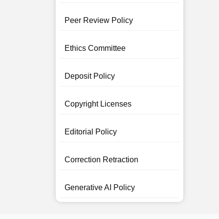
Peer Review Policy
Ethics Committee
Deposit Policy
Copyright Licenses
Editorial Policy
Correction Retraction
Generative AI Policy