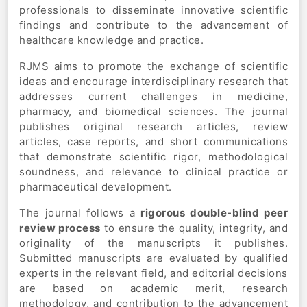
professionals to disseminate innovative scientific
findings and contribute to the advancement of
healthcare knowledge and practice.
RJMS aims to promote the exchange of scientific
ideas and encourage interdisciplinary research that
addresses current challenges in medicine,
pharmacy, and biomedical sciences. The journal
publishes original research articles, review
articles, case reports, and short communications
that demonstrate scientific rigor, methodological
soundness, and relevance to clinical practice or
pharmaceutical development.
The journal follows a
rigorous double-blind peer
review process
to ensure the quality, integrity, and
originality of the manuscripts it publishes.
Submitted manuscripts are evaluated by qualified
experts in the relevant field, and editorial decisions
are based on academic merit, research
methodology, and contribution to the advancement