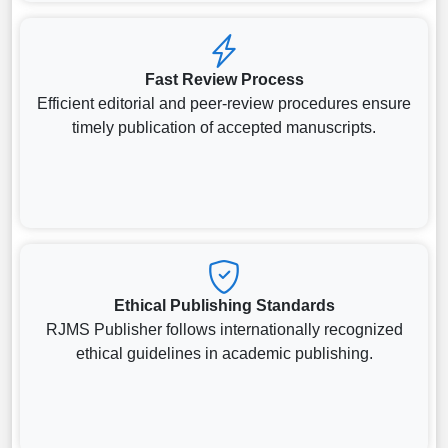
Fast Review Process
Efficient editorial and peer-review procedures ensure
timely publication of accepted manuscripts.
Ethical Publishing Standards
RJMS Publisher follows internationally recognized
ethical guidelines in academic publishing.