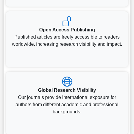
Open Access Publishing
Published articles are freely accessible to readers
worldwide, increasing research visibility and impact.
Global Research Visibility
Our journals provide international exposure for
authors from different academic and professional
backgrounds.