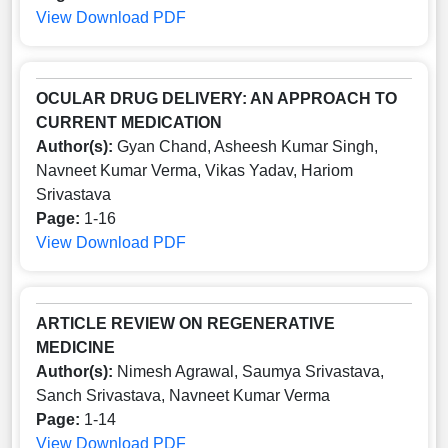
View
Download PDF
OCULAR DRUG DELIVERY: AN APPROACH TO
CURRENT MEDICATION
Author(s):
Gyan Chand, Asheesh Kumar Singh,
Navneet Kumar Verma, Vikas Yadav, Hariom
Srivastava
Page:
1-16
View
Download PDF
ARTICLE REVIEW ON REGENERATIVE
MEDICINE
Author(s):
Nimesh Agrawal, Saumya Srivastava,
Sanch Srivastava, Navneet Kumar Verma
Page:
1-14
View
Download PDF