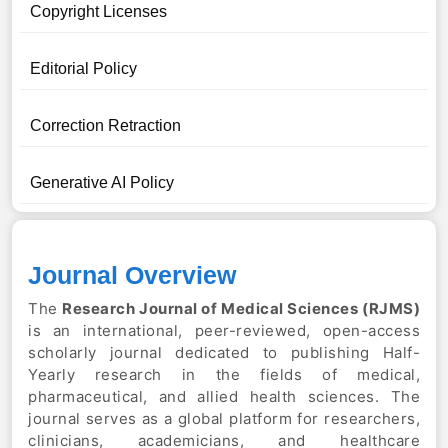
Copyright Licenses
Editorial Policy
Correction Retraction
Generative AI Policy
Journal Overview
The
Research Journal of Medical Sciences
(RJMS)
is an international, peer-reviewed, open-access
scholarly journal dedicated to publishing Half-
Yearly research in the fields of medical,
pharmaceutical, and allied health sciences. The
journal serves as a global platform for researchers,
clinicians, academicians, and healthcare