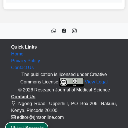
Quick Links
Home
Privacy Policy
Contact Us
The publication is licensed under Creative
Commons License
View Legal
© 2026 Research Journal of Medical Science
Contact Us
Ngong Road, Upperhill, PO Box-206, Nakuru,
Kenya. Pincode 20100.
editor@rjmsonline.com
Submit Manuscript