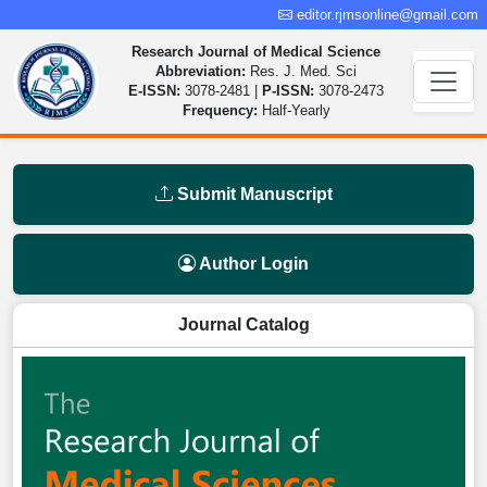
editor.rjmsonline@gmail.com
Research Journal of Medical Science
Abbreviation:
Res. J. Med. Sci
E-ISSN:
3078-2481 |
P-ISSN:
3078-2473
Frequency:
Half-Yearly
Submit Manuscript
Author Login
Journal Catalog