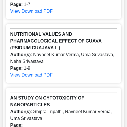
Page:
1-7
View
Download PDF
NUTRITIONAL VALUES AND
PHARMACOLOGICAL EFFECT OF GUAVA
(PSIDIUM GUAJAVA L.)
Author(s):
Navneet Kumar Verma, Uma Srivastava,
Neha Srivastava
Page:
1-9
View
Download PDF
AN STUDY ON CYTOTOXICITY OF
NANOPARTICLES
Author(s):
Shipra Tripathi, Navneet Kumar Verma,
Uma Srivastava
Page: