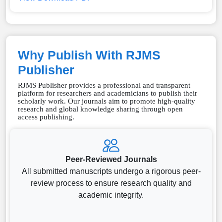
Why Publish With RJMS
Publisher
RJMS Publisher provides a professional and transparent
platform for researchers and academicians to publish their
scholarly work. Our journals aim to promote high-quality
research and global knowledge sharing through open
access publishing.
Peer-Reviewed Journals
All submitted manuscripts undergo a rigorous peer-
review process to ensure research quality and
academic integrity.