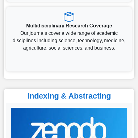
Multidisciplinary Research Coverage
Our journals cover a wide range of academic
disciplines including science, technology, medicine,
agriculture, social sciences, and business.
Indexing & Abstracting