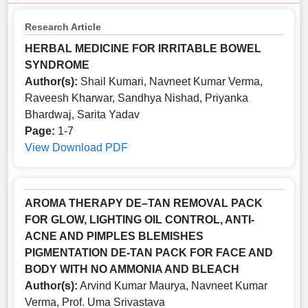
Research Article
HERBAL MEDICINE FOR IRRITABLE BOWEL
SYNDROME
Author(s):
Shail Kumari, Navneet Kumar Verma,
Raveesh Kharwar, Sandhya Nishad, Priyanka
Bhardwaj, Sarita Yadav
Page:
1-7
View
Download PDF
AROMA THERAPY DE–TAN REMOVAL PACK
FOR GLOW, LIGHTING OIL CONTROL, ANTI-
ACNE AND PIMPLES BLEMISHES
PIGMENTATION DE-TAN PACK FOR FACE AND
BODY WITH NO AMMONIA AND BLEACH
Author(s):
Arvind Kumar Maurya, Navneet Kumar
Verma, Prof. Uma Srivastava