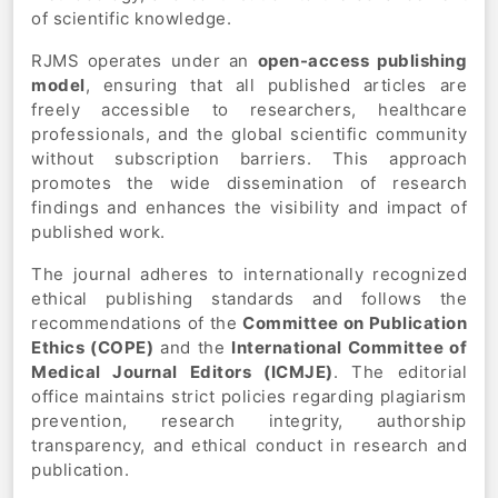
of scientific knowledge.
RJMS operates under an
open-access publishing
model
, ensuring that all published articles are
freely accessible to researchers, healthcare
professionals, and the global scientific community
without subscription barriers. This approach
promotes the wide dissemination of research
findings and enhances the visibility and impact of
published work.
The journal adheres to internationally recognized
ethical publishing standards and follows the
recommendations of the
Committee on Publication
Ethics (COPE)
and the
International Committee of
Medical Journal Editors (ICMJE)
. The editorial
office maintains strict policies regarding plagiarism
prevention, research integrity, authorship
transparency, and ethical conduct in research and
publication.