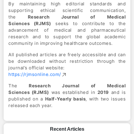
By maintaining high editorial standards and
supporting ethical scientific communication,
the
Research Journal of Medical
Sciences
(RJMS)
seeks to contribute to the
advancement of medical and pharmaceutical
research and to support the global academic
community in improving healthcare outcomes.
All published articles are freely accessible and can
be downloaded without restriction through the
journal’s official website:
https://rjmsonline.com/
The
Research Journal of Medical
Sciences
(RJMS)
was established in
2019
and is
published on a
Half-Yearly
basis
, with two issues
released each year.
Recent Articles