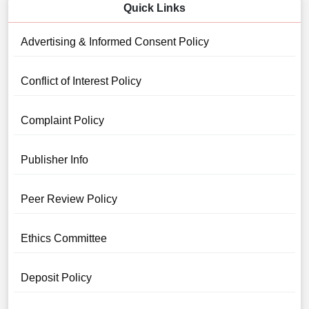
Quick Links
Advertising & Informed Consent Policy
Conflict of Interest Policy
Complaint Policy
Publisher Info
Peer Review Policy
Ethics Committee
Deposit Policy