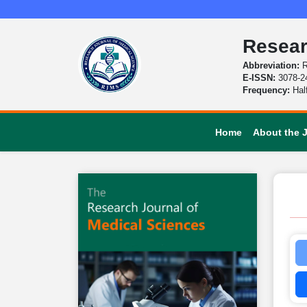
Resear
Abbreviation:
R
E-ISSN:
3078-2
Frequency:
Hal
Home
About the 