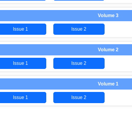
Volume 3
Issue 1
Issue 2
Volume 2
Issue 1
Issue 2
Volume 1
Issue 1
Issue 2