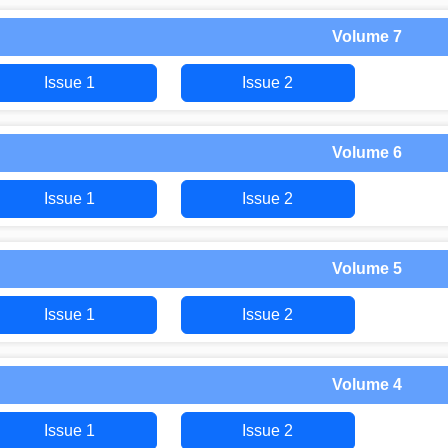
Volume 7
Issue 1
Issue 2
Volume 6
Issue 1
Issue 2
Volume 5
Issue 1
Issue 2
Volume 4
Issue 1
Issue 2