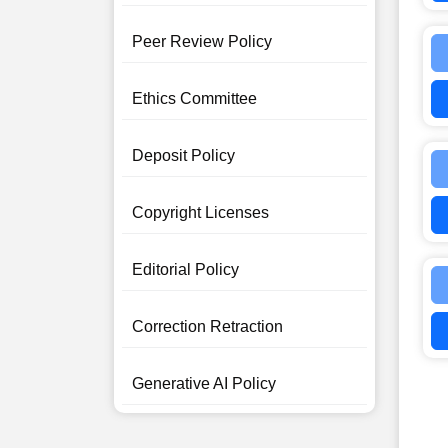
Peer Review Policy
Ethics Committee
Deposit Policy
Copyright Licenses
Editorial Policy
Correction Retraction
Generative AI Policy