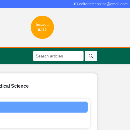
editor.rjmsonline@gmail.com
Impact:
0.112
dical Science