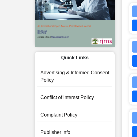
Quick Links
Advertising & Informed Consent
Policy
Conflict of Interest Policy
Complaint Policy
Publisher Info