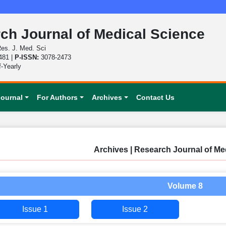
ch Journal of Medical Science
es. J. Med. Sci
481 |
P-ISSN:
3078-2473
f-Yearly
Journal
For Authors
Archives
Contact Us
Archives | Research Journal of Me
Volume 8
Issue 1
Issue 2