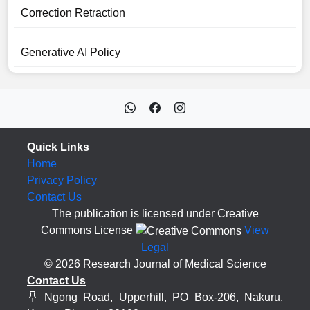
Correction Retraction
Generative AI Policy
Quick Links
Home
Privacy Policy
Contact Us
The publication is licensed under Creative
Commons License
View
Legal
© 2026 Research Journal of Medical Science
Contact Us
Ngong Road, Upperhill, PO Box-206, Nakuru,