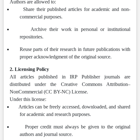
Authors are allowed to:
Share their published articles for academic and non-
commercial purposes.
Archive their work in personal or institutional
repositories.
Reuse parts of their research in future publications with
proper acknowledgment of the original source.
2. Licensing Policy
All articles published in IRP Publisher journals are
distributed under the Creative Commons Attribution–
NonCommercial (CC BY-NC) License.
Under this license:
Articles can be freely accessed, downloaded, and shared
for academic and research purposes.
Proper credit must always be given to the original
authors and journal source.