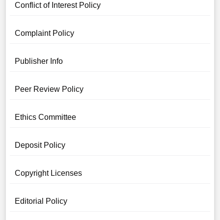
Conflict of Interest Policy
Complaint Policy
Publisher Info
Peer Review Policy
Ethics Committee
Deposit Policy
Copyright Licenses
Editorial Policy