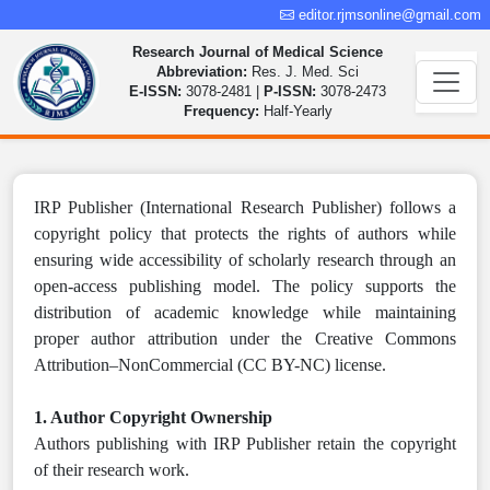
editor.rjmsonline@gmail.com
Research Journal of Medical Science
Abbreviation:
Res. J. Med. Sci
E-ISSN:
3078-2481 |
P-ISSN:
3078-2473
Frequency:
Half-Yearly
IRP Publisher (International Research Publisher) follows a
copyright policy that protects the rights of authors while
ensuring wide accessibility of scholarly research through an
open-access publishing model. The policy supports the
distribution of academic knowledge while maintaining
proper author attribution under the Creative Commons
Attribution–NonCommercial (CC BY-NC) license.
1. Author Copyright Ownership
Authors publishing with IRP Publisher retain the copyright
of their research work.