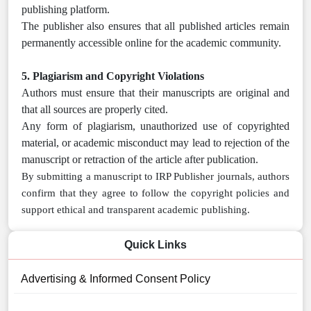
publishing platform.
The publisher also ensures that all published articles remain
permanently accessible online for the academic community.
5. Plagiarism and Copyright Violations
Authors must ensure that their manuscripts are original and
that all sources are properly cited.
Any form of plagiarism, unauthorized use of copyrighted
material, or academic misconduct may lead to rejection of the
manuscript or retraction of the article after publication.
By submitting a manuscript to IRP Publisher journals, authors
confirm that they agree to follow the copyright policies and
support ethical and transparent academic publishing.
Quick Links
Advertising & Informed Consent Policy