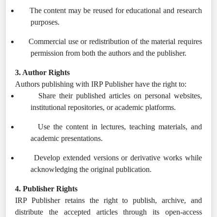
The content may be reused for educational and research
purposes.
Commercial use or redistribution of the material requires
permission from both the authors and the publisher.
3. Author Rights
Authors publishing with IRP Publisher have the right to:
Share their published articles on personal websites,
institutional repositories, or academic platforms.
Use the content in lectures, teaching materials, and
academic presentations.
Develop extended versions or derivative works while
acknowledging the original publication.
4. Publisher Rights
IRP Publisher retains the right to publish, archive, and
distribute the accepted articles through its open-access