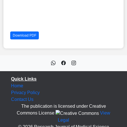
Download PDF
Quick Links
Home
Privacy Policy
Contact Us
The publication is licensed under Creative
Commons License
View
Legal
© 2026 Research Journal of Medical Science