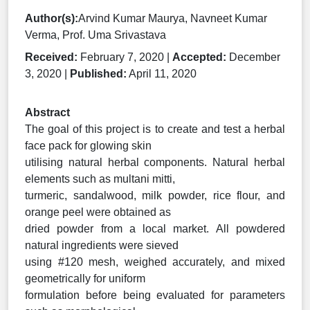
Author(s):
Arvind Kumar Maurya, Navneet Kumar
Verma, Prof. Uma Srivastava
Received:
February 7, 2020 |
Accepted:
December
3, 2020 |
Published:
April 11, 2020
Abstract
The goal of this project is to create and test a herbal
face pack for glowing skin
utilising natural herbal components. Natural herbal
elements such as multani mitti,
turmeric, sandalwood, milk powder, rice flour, and
orange peel were obtained as
dried powder from a local market. All powdered
natural ingredients were sieved
using #120 mesh, weighed accurately, and mixed
geometrically for uniform
formulation before being evaluated for parameters