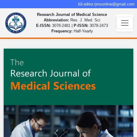
editor.rjmsonline@gmail.com
Research Journal of Medical Science
Abbreviation:
Res. J. Med. Sci
E-ISSN:
3078-2481 |
P-ISSN:
3078-2473
Frequency:
Half-Yearly