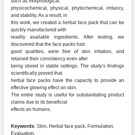
such as morphological,
physicochemical, physical, phytochemical, irritancy,
and stability. As a result, in
this work, we created a herbal face pack that can be
quickly manufactured with
readily available ingredients. After testing, we
discovered that the face packs had
good qualities, were free of skin irritation, and
retained their consistency even after
being stored in stable settings. The study's findings
scientifically proved that
herbal face packs have the capacity to provide an
effective glowing effect on skin.
The entire study is useful for substantiating product
claims due to its beneficial
effects on humans.
Keywords:
Skin, Herbal face pack, Formulation,
Evaluation.