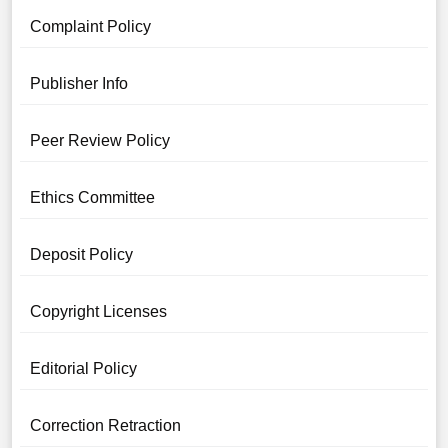
Complaint Policy
Publisher Info
Peer Review Policy
Ethics Committee
Deposit Policy
Copyright Licenses
Editorial Policy
Correction Retraction