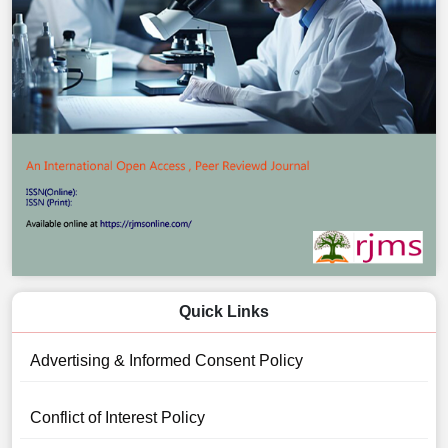
Quick Links
Advertising & Informed Consent Policy
Conflict of Interest Policy