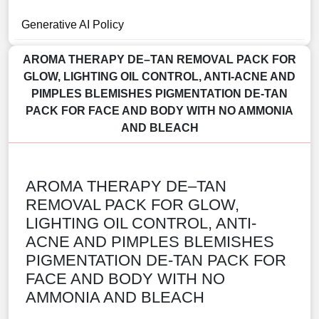
Generative AI Policy
AROMA THERAPY DE–TAN REMOVAL PACK FOR
GLOW, LIGHTING OIL CONTROL, ANTI-ACNE AND
PIMPLES BLEMISHES PIGMENTATION DE-TAN
PACK FOR FACE AND BODY WITH NO AMMONIA
AND BLEACH
AROMA THERAPY DE–TAN
REMOVAL PACK FOR GLOW,
LIGHTING OIL CONTROL, ANTI-
ACNE AND PIMPLES BLEMISHES
PIGMENTATION DE-TAN PACK FOR
FACE AND BODY WITH NO
AMMONIA AND BLEACH